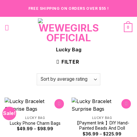
Skip
FREE SHIPPING ON ORDERS OVER $55 !
to
content
0
Lucky Bag
FILTER
Sale!
LUCKY BAG
LUCKY BAG
【Payment link 】DIY Hand-
Lucky Phone Charm Bags
Add to
Add to
Painted Beads And Doll
wishlist
wishlist
Price
$
49.99
–
$
98.99
range:
Price
$
36.99
–
$
225.99
$49.99