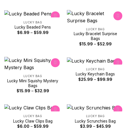
range:
through
$36.99
$98.99
through
$225.9
LUCKY BAG
Lucky Beaded Pens
LUCKY BAG
Price
$
6.99
–
$
59.99
Lucky Bracelet Surprise
Add to
Add to
range:
Bags
wishlist
wishlist
$6.99
through
Price
$
15.99
–
$
52.99
$59.99
range:
$15.99
through
$52.99
LUCKY BAG
Lucky Keychain Bags
LUCKY BAG
Price
$
25.99
–
$
99.99
Lucky Mini Squishy Mystery
Add to
Add to
range:
Bags
wishlist
wishlist
$25.99
through
Price
$
15.99
–
$
32.99
$99.99
range:
$15.99
through
$32.99
LUCKY BAG
LUCKY BAG
Lucky Claw Clips Bag
Lucky Scrunchies Bag
Price
Price
$
6.00
–
$
59.99
$
3.99
–
$
45.99