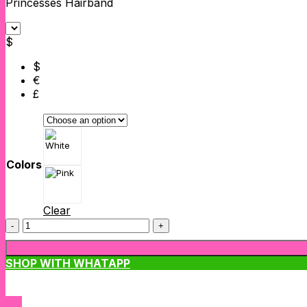
Princesses Hairband
$
$
€
£
Colors
Clear
Princesses
Hairband
quantity
SHOP WITH WHATAPP