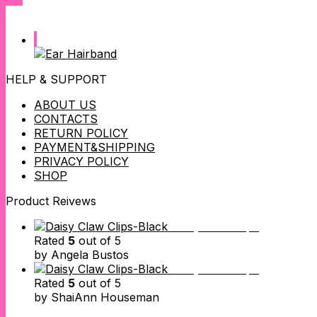
HELP & SUPPORT
ABOUT US
CONTACTS
RETURN POLICY
PAYMENT&SHIPPING
PRIVACY POLICY
SHOP
Product Reivews
Daisy Claw Clips
Rated
5
out of 5
by Angela Bustos
Daisy Claw Clips
Rated
5
out of 5
by ShaiAnn Houseman