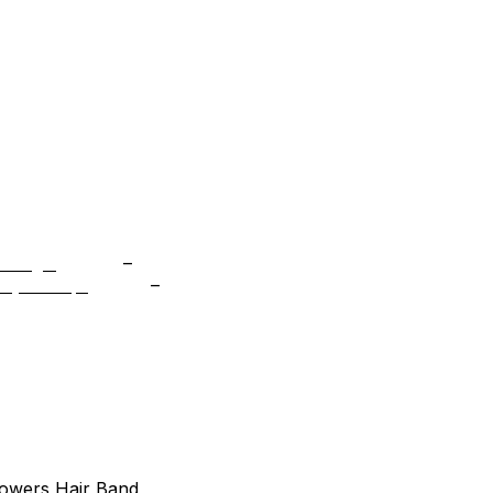
tocks, and special offers
Price
m Bags
$
49.99
–
$
98.99
range:
Price
cky Scoop
$
19.99
–
$
154.99
$49.99
range:
through
$19.99
$98.99
through
$154.99
lowers Hair Band