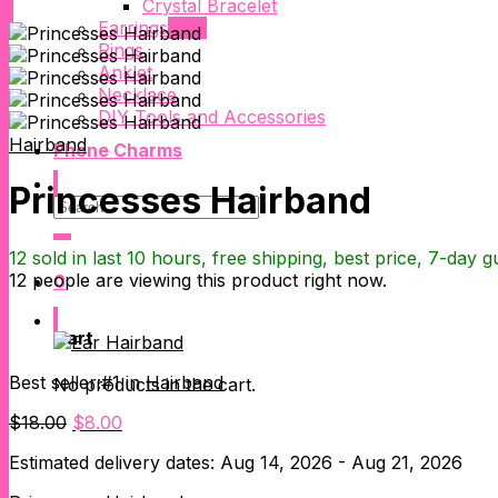
Crystal Bracelet
Earrings
Rings
Anklet
Necklace
DIY Tools and Accessories
Hairband
Phone Charms
Princesses Hairband
Search
for:
12 sold in last 10 hours, free shipping, best price, 7-day 
12
people are viewing this product right now.
0
Cart
Best seller:#1 in
Hairband
No products in the cart.
Original
Current
$
18.00
$
8.00
price
price
Estimated delivery dates: Aug 14, 2026 - Aug 21, 2026
was:
is:
$18.00.
$8.00.