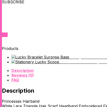
SUBSCRIBE
SUBSCRIBE NOW FOR EXCLUSIVE SALES
We'll keep you up to date on new product releases,inventory res
Products
Lucky Phone Char
WeWeGirls Stationery Lu
Description
Reviews (0)
FAQ
Description
Princesses Hairband
White Lace Triangle Hair Scarf Headband Embroidered F