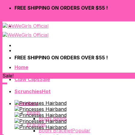
Skip
FREE SHIPPING ON ORDERS OVER $55 !
to
content
LOGIN
FREE SHIPPING ON ORDERS OVER $55 !
Home
Sale!
Claw Clips
Scrunchies
Jewellery
Beads
Bodhi Beads
Bracelet
Bodhi Bracelet