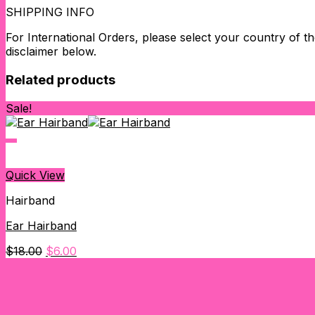
SHIPPING INFO
For International Orders, please select your country of the
disclaimer below.
Related products
Sale!
Quick View
Hairband
Ear Hairband
Original
Current
$
18.00
$
6.00
price
price
was:
is:
$18.00.
$6.00.