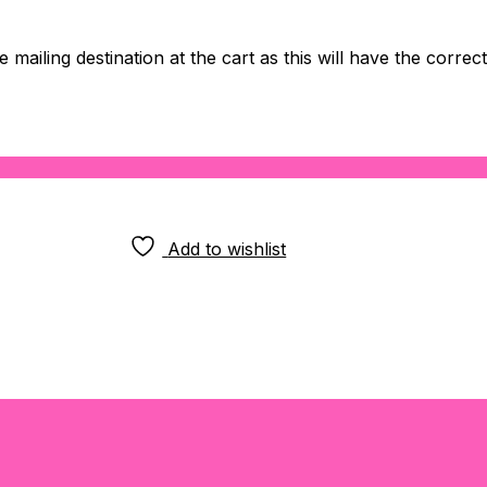
 mailing destination at the cart as this will have the correc
Add to wishlist