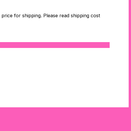
t price for shipping. Please read shipping cost