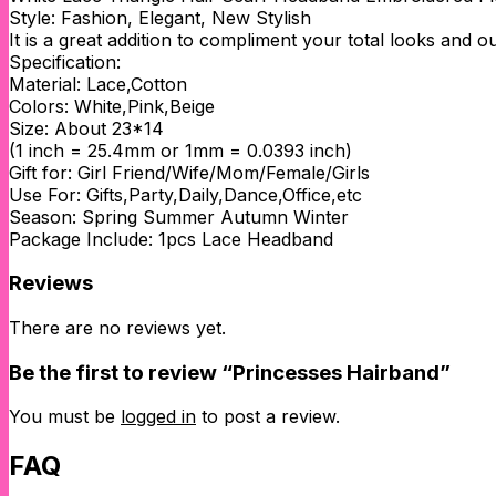
Style: Fashion, Elegant, New Stylish
It is a great addition to compliment your total looks and ou
Specification:
Material: Lace,Cotton
Colors: White,Pink,Beige
Size: About 23*14
(1 inch = 25.4mm or 1mm = 0.0393 inch)
Gift for: Girl Friend/Wife/Mom/Female/Girls
Use For: Gifts,Party,Daily,Dance,Office,etc
Season: Spring Summer Autumn Winter
Package Include: 1pcs Lace Headband
Reviews
There are no reviews yet.
Be the first to review “Princesses Hairband”
You must be
logged in
to post a review.
FAQ