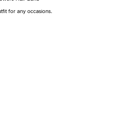
tfit for any occasions.