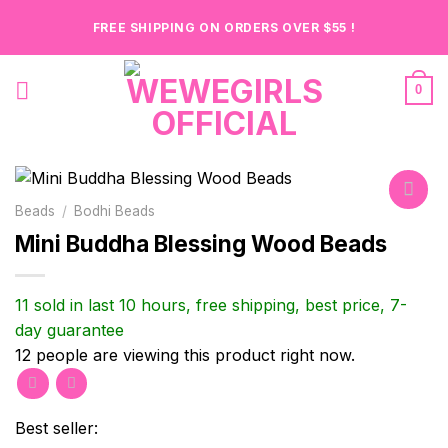
Skip
FREE SHIPPING ON ORDERS OVER $55 !
to
content
0
Beads
/
Bodhi Beads
Mini Buddha Blessing Wood Beads
Add to
wishlist
11 sold in last 10 hours, free shipping, best price, 7-
day guarantee
12
people are viewing this product right now.
Best seller: