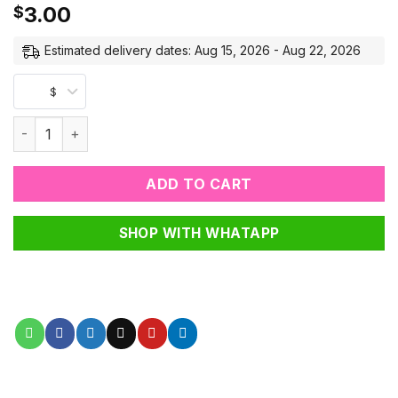
3.00
$
Estimated delivery dates: Aug 15, 2026 - Aug 22, 2026
$
Mini Buddha Blessing Wood Beads quantity
ADD TO CART
SHOP WITH WHATAPP