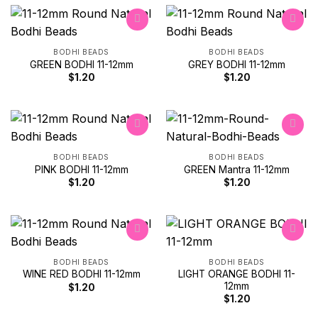
BODHI BEADS
BODHI BEADS
GREEN BODHI 11-12mm
GREY BODHI 11-12mm
Add to
Add to
wishlist
wishlist
$
1.20
$
1.20
BODHI BEADS
BODHI BEADS
PINK BODHI 11-12mm
GREEN Mantra 11-12mm
Add to
Add to
wishlist
wishlist
$
1.20
$
1.20
BODHI BEADS
BODHI BEADS
LIGHT ORANGE BODHI 11-
WINE RED BODHI 11-12mm
Add to
Add to
12mm
wishlist
wishlist
$
1.20
$
1.20