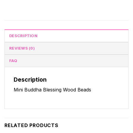
DESCRIPTION
REVIEWS (0)
FAQ
Description
Mini Buddha Blessing Wood Beads
RELATED PRODUCTS